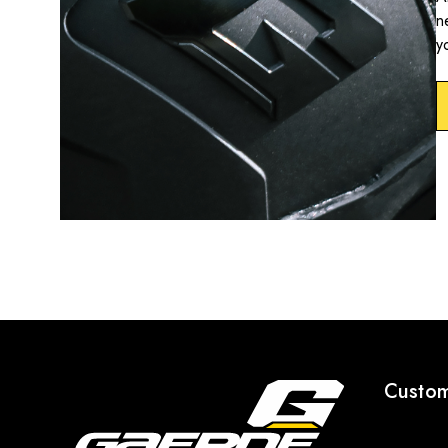
n
y
Custom