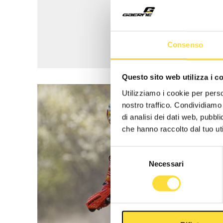
Consenso
Questo sito web utilizza i c
Utilizziamo i cookie per perso
nostro traffico. Condividiamo 
di analisi dei dati web, pubbl
che hanno raccolto dal tuo uti
Selezione
Necessari
del
consenso