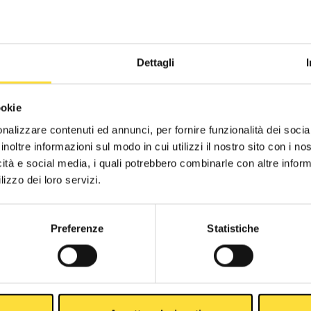
Dettagli
ookie
nalizzare contenuti ed annunci, per fornire funzionalità dei socia
inoltre informazioni sul modo in cui utilizzi il nostro sito con i n
icità e social media, i quali potrebbero combinarle con altre inform
lizzo dei loro servizi.
Preferenze
Statistiche