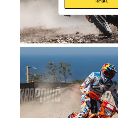
Rifiuta