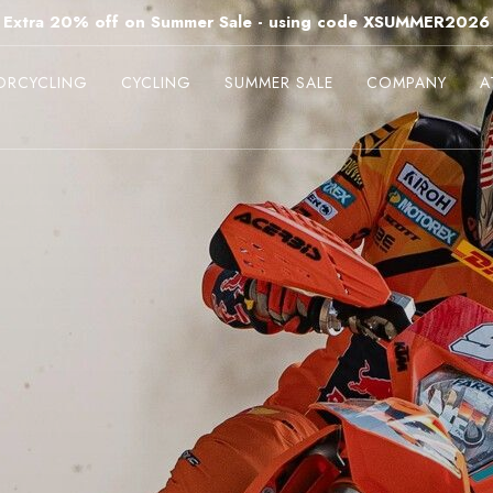
Extra 20% off on Summer Sale - using code XSUMMER2026
Free Shipping on all orders over 99€
15% off Sitewide - using code XSUMMER2026
ORCYCLING
CYCLING
SUMMER SALE
COMPANY
A