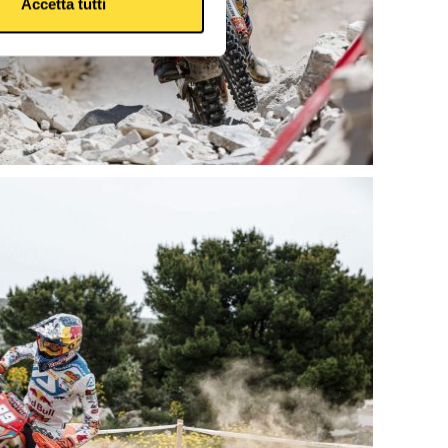
Accetta tutti