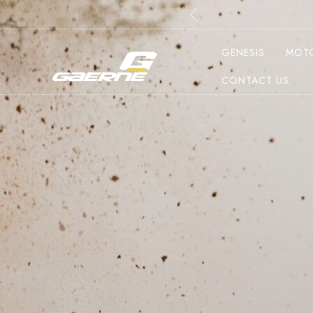
GENESIS
MOT
CONTACT US