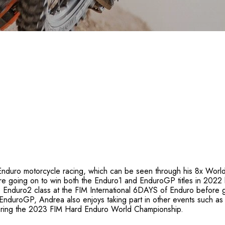
Enduro motorcycle racing, which can be seen through his 8x World 
 going on to win both the Enduro1 and EnduroGP titles in 2022 
he Enduro2 class at the FIM International 6DAYS of Enduro befor
nduroGP, Andrea also enjoys taking part in other events such as 
ring the 2023 FIM Hard Enduro World Championship.