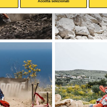
Accetta selezionati