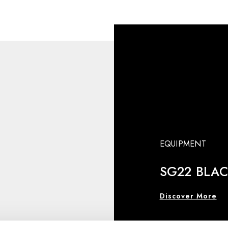
EQUIPMENT
SG22 BLA
Discover More