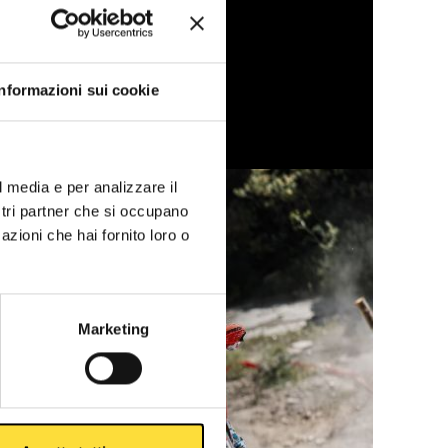
Informazioni sui cookie
l media e per analizzare il
ostri partner che si occupano
azioni che hai fornito loro o
Marketing