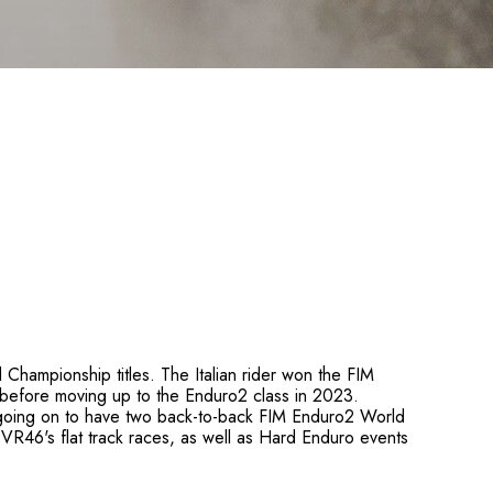
Championship titles. The Italian rider won the FIM
before moving up to the Enduro2 class in 2023.
e going on to have two back-to-back FIM Enduro2 World
VR46's flat track races, as well as Hard Enduro events