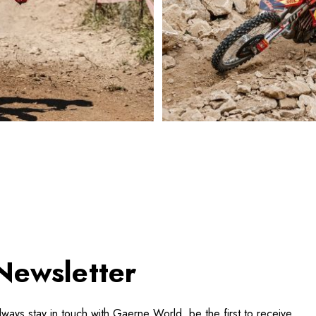
Newsletter
lways stay in touch with Gaerne World, be the first to receive