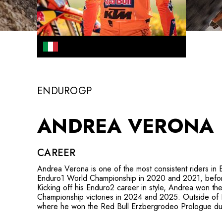
ENDUROGP
ANDREA VERONA
CAREER
Andrea Verona is one of the most consistent riders in 
Enduro1 World Championship in 2020 and 2021, before
Kicking off his Enduro2 career in style, Andrea won t
Championship victories in 2024 and 2025. Outside of E
where he won the Red Bull Erzbergrodeo Prologue du