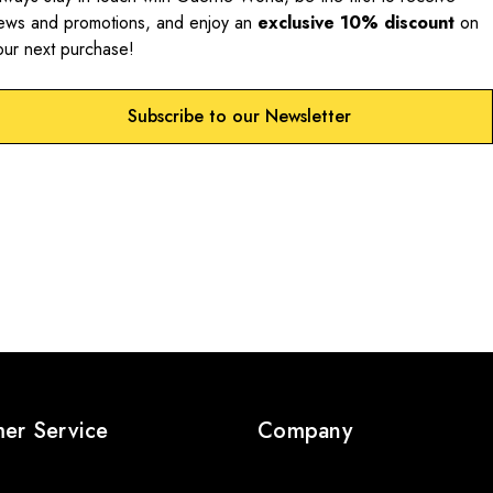
ews and promotions, and enjoy an
exclusive 10% discount
on
our next purchase!
Subscribe to our Newsletter
er Service
Company