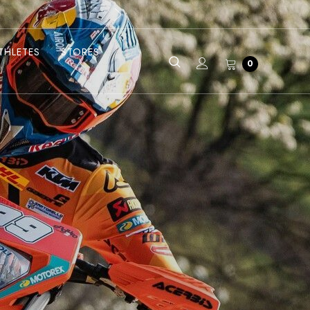
THLETES
STORES
0